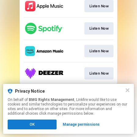
Listen Now
Listen Now
Listen Now
Listen Now
This page may contain affiliate links.
Privacy Notice
By using this service, you agree to the use of cookies.
On behalf of
BMG Rights Management
, Linkfire would like to use
Click here
to manage your permissions.
cookies and similar technologies to personalize your experiences on our
sites and to advertise on other sites. For more information and
additional choices click manage permissions below.
OK
Manage permissions