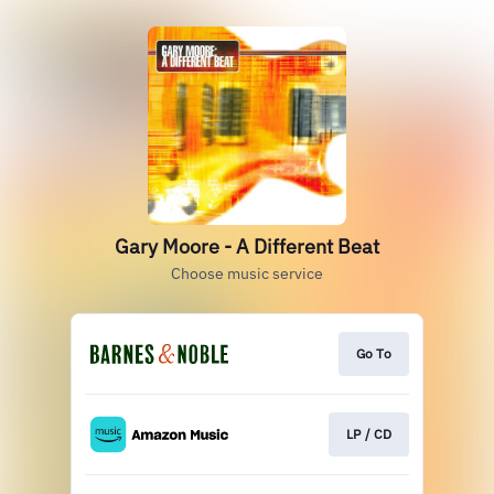
Gary Moore - A Different Beat
Choose music service
Go To
LP / CD