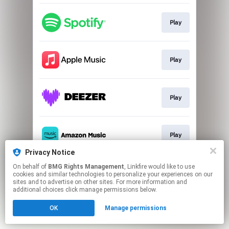
Play
Play
Play
Play
Privacy Notice
This page may contain affiliate links.
On behalf of
BMG Rights Management
, Linkfire would like to use
cookies and similar technologies to personalize your experiences on our
By using this service, you agree to the use of cookies.
sites and to advertise on other sites. For more information and
Click here
to manage your permissions.
additional choices click manage permissions below.
OK
Manage permissions