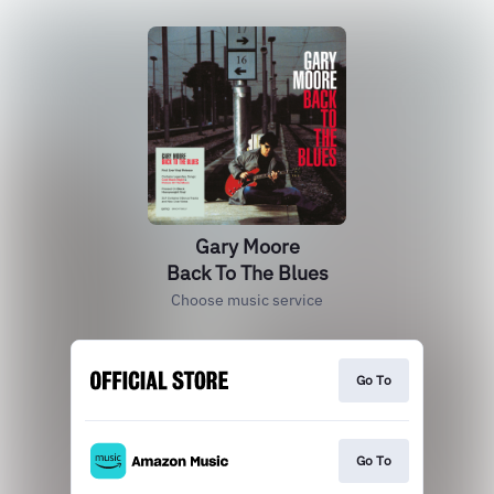
Gary Moore
Back To The Blues
Choose music service
Go To
Go To